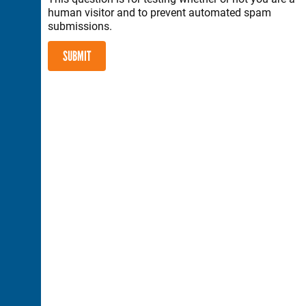
human visitor and to prevent automated spam
submissions.
SUBMIT