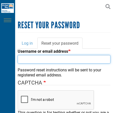
Search
Skip
SEARCH
to
main
content
CAPTCHA
RESET YOUR PASSWORD
Log in
Reset your password
(active
Primary
tab)
Username or email address
This question is for testing whether or not you are a human
tabs
visitor and to prevent automated spam submissions.
Password reset instructions will be sent to your
registered email address.
CAPTCHA
This question is for testing whether or not you are a